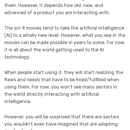
them. However, it depends how old, new, and
advanced of a product you are interacting with.
The sci-fi movies tend to take the artificial intelligence
(AI) to a wholly new level. However, what you see in the
movies can be made possible in years to come. For now,
it is all about the world getting used to the AI
technology.
When people start using it, they will start realizing the
flaws and needs that have to be fixed/fulfilled when
using them. For now, you won’t see many sectors in
the world directly interacting with artificial
intelligence.
However, you will be surprised that there are sectors
you wouldn’t even have imagined that are adopting