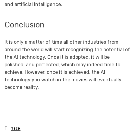
and artificial intelligence.
Conclusion
It is only a matter of time all other industries from
around the world will start recognizing the potential of
the AI technology. Once it is adopted, it will be
polished, and perfected, which may indeed time to
achieve. However, once it is achieved, the AI
technology you watch in the movies will eventually
become reality.
Posted
TECH
in