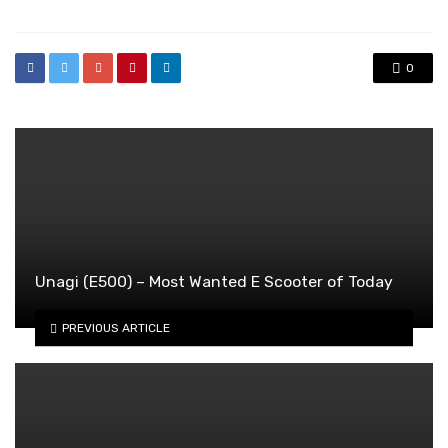
0
Unagi (E500) – Most Wanted E Scooter of Today
PREVIOUS ARTICLE