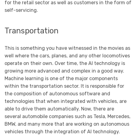
for the retail sector as well as customers in the form of
self-servicing.
Transportation
This is something you have witnessed in the movies as
well where the cars, planes, and any other locomotives
operate on their own. Over time, the AI technology is
growing more advanced and complex in a good way.
Machine learning is one of the major components
within the transportation sector. It is responsible for
the composition of autonomous software and
technologies that when integrated with vehicles, are
able to drive them automatically. Now, there are
several automobile companies such as Tesla, Mercedes,
BMW, and many more that are working on autonomous
vehicles through the integration of AI technology.