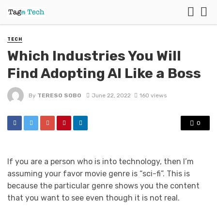
TECH
Which Industries You Will
Find Adopting AI Like a Boss
By
TERESO SOBO
June 22, 2022
160 views
0
If you are a person who is into technology, then I’m
assuming your favor movie genre is “sci-fi”. This is
because the particular genre shows you the content
that you want to see even though it is not real.