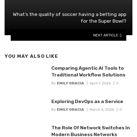
What’s the quality of soccer having a betting app
for the Super Bowl?
NEXT ARTICLE
YOU MAY ALSO LIKE
Comparing Agentic AI Tools to
Traditional Workflow Solutions
By
EMILY GRACIA
April 1, 2026
0
Exploring DevOps as a Service
By
EMILY GRACIA
March 6, 2026
0
The Role Of Network Switches In
Modern Business Networks