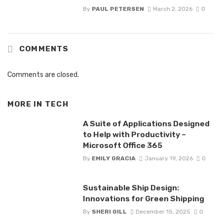
By
PAUL PETERSEN
March 2, 2026
0
COMMENTS
Comments are closed.
MORE IN
TECH
A Suite of Applications Designed
to Help with Productivity –
Microsoft Office 365
By
EMILY GRACIA
January 19, 2026
0
Sustainable Ship Design:
Innovations for Green Shipping
By
SHERI GILL
December 15, 2025
0