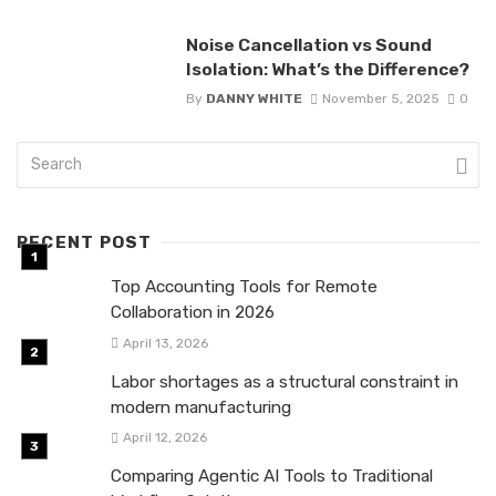
Noise Cancellation vs Sound
Isolation: What’s the Difference?
By
DANNY WHITE
November 5, 2025
0
RECENT POST
Top Accounting Tools for Remote
Collaboration in 2026
April 13, 2026
Labor shortages as a structural constraint in
modern manufacturing
April 12, 2026
Comparing Agentic AI Tools to Traditional