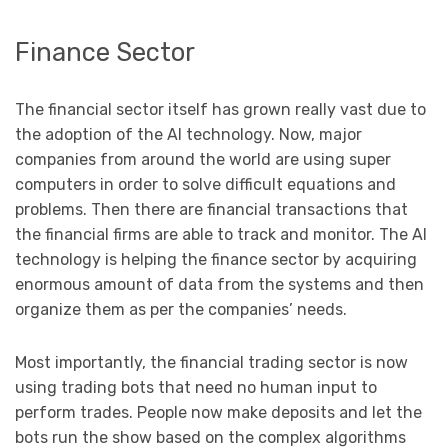
Finance Sector
The financial sector itself has grown really vast due to
the adoption of the AI technology. Now, major
companies from around the world are using super
computers in order to solve difficult equations and
problems. Then there are financial transactions that
the financial firms are able to track and monitor. The AI
technology is helping the finance sector by acquiring
enormous amount of data from the systems and then
organize them as per the companies’ needs.
Most importantly, the financial trading sector is now
using trading bots that need no human input to
perform trades. People now make deposits and let the
bots run the show based on the complex algorithms