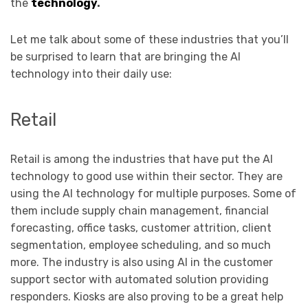
the
technology
.
Let me talk about some of these industries that you’ll
be surprised to learn that are bringing the AI
technology into their daily use:
Retail
Retail is among the industries that have put the AI
technology to good use within their sector. They are
using the AI technology for multiple purposes. Some of
them include supply chain management, financial
forecasting, office tasks, customer attrition, client
segmentation, employee scheduling, and so much
more. The industry is also using AI in the customer
support sector with automated solution providing
responders. Kiosks are also proving to be a great help