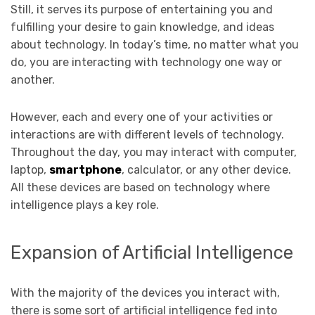
Still, it serves its purpose of entertaining you and
fulfilling your desire to gain knowledge, and ideas
about technology. In today’s time, no matter what you
do, you are interacting with technology one way or
another.
However, each and every one of your activities or
interactions are with different levels of technology.
Throughout the day, you may interact with computer,
laptop,
smartphone
, calculator, or any other device.
All these devices are based on technology where
intelligence plays a key role.
Expansion of Artificial Intelligence
With the majority of the devices you interact with,
there is some sort of artificial intelligence fed into