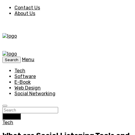
Contact Us
About Us
Menu
Search
Tech
Software
E-Book
Web Design
Social Networking
Search
Tech