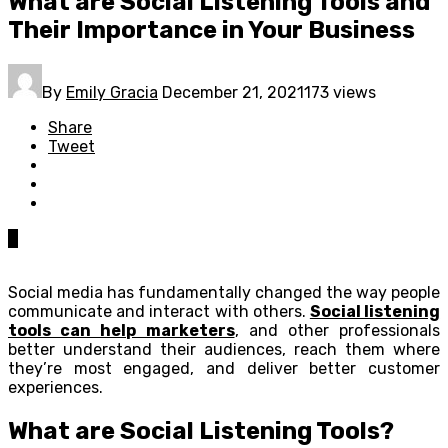
What are Social Listening Tools and
Their Importance in Your Business
By
Emily Gracia
December 21, 2021
173 views
Share
Tweet
0
Social media has fundamentally changed the way people
communicate and interact with others.
Social listening
tools can help marketers
, and other professionals
better understand their audiences, reach them where
they’re most engaged, and deliver better customer
experiences.
What are Social Listening Tools?