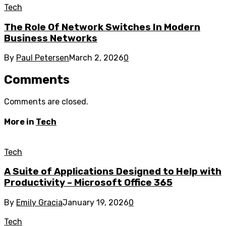
Tech
The Role Of Network Switches In Modern
Business Networks
By
Paul Petersen
March 2, 2026
0
Comments
Comments are closed.
More in
Tech
Tech
A Suite of Applications Designed to Help with
Productivity – Microsoft Office 365
By
Emily Gracia
January 19, 2026
0
Tech