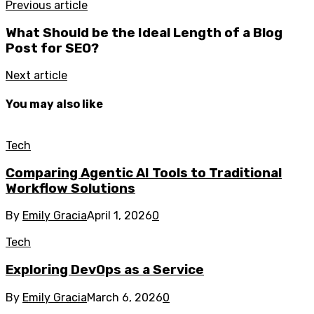
Previous article
What Should be the Ideal Length of a Blog
Post for SEO?
Next article
You may also like
Tech
Comparing Agentic AI Tools to Traditional
Workflow Solutions
By
Emily Gracia
April 1, 2026
0
Tech
Exploring DevOps as a Service
By
Emily Gracia
March 6, 2026
0