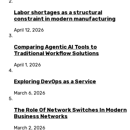
Labor shortages as a structural
constraint in modern manufacturing
April 12, 2026
Comparing Agentic AI Tools to
Traditional Workflow Solutions
April 1, 2026
Exploring DevOps as a Service
March 6, 2026
The Role Of Network Switches In Modern
Business Networks
March 2, 2026