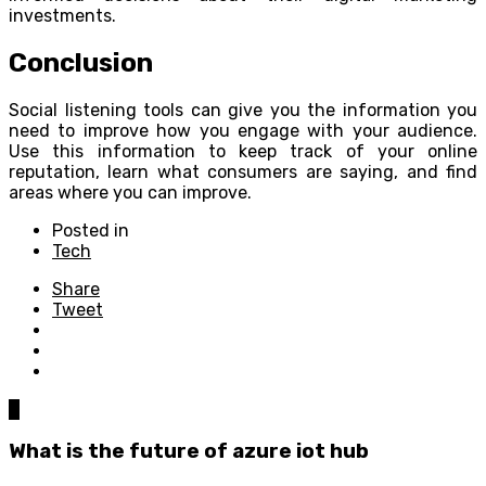
investments.
Conclusion
Social listening tools can give you the information you
need to improve how you engage with your audience.
Use this information to keep track of your online
reputation, learn what consumers are saying, and find
areas where you can improve.
Posted in
Tech
Share
Tweet
0
What is the future of azure iot hub