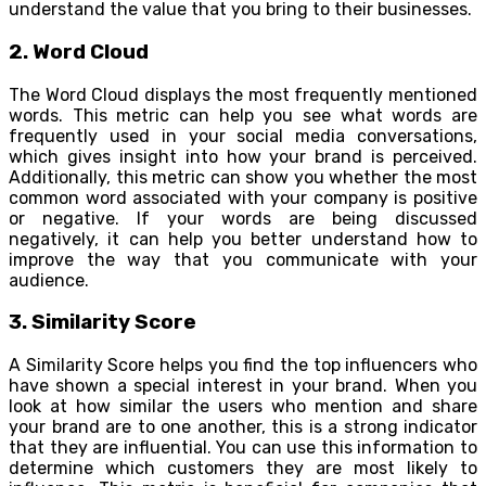
understand the value that you bring to their businesses.
2. Word Cloud
The Word Cloud displays the most frequently mentioned
words. This metric can help you see what words are
frequently used in your social media conversations,
which gives insight into how your brand is perceived.
Additionally, this metric can show you whether the most
common word associated with your company is positive
or negative. If your words are being discussed
negatively, it can help you better understand how to
improve the way that you communicate with your
audience.
3. Similarity Score
A Similarity Score helps you find the top influencers who
have shown a special interest in your brand. When you
look at how similar the users who mention and share
your brand are to one another, this is a strong indicator
that they are influential. You can use this information to
determine which customers they are most likely to