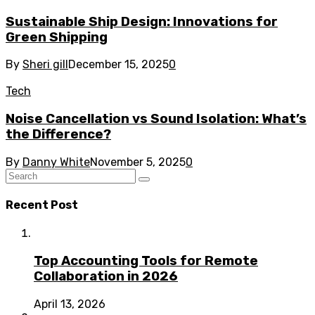
Sustainable Ship Design: Innovations for
Green Shipping
By
Sheri gill
December 15, 2025
0
Tech
Noise Cancellation vs Sound Isolation: What’s
the Difference?
By
Danny White
November 5, 2025
0
Recent Post
Top Accounting Tools for Remote
Collaboration in 2026
April 13, 2026