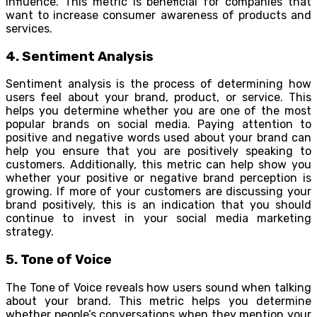
influence. This metric is beneficial for companies that
want to increase consumer awareness of products and
services.
4. Sentiment Analysis
Sentiment analysis is the process of determining how
users feel about your brand, product, or service. This
helps you determine whether you are one of the most
popular brands on social media. Paying attention to
positive and negative words used about your brand can
help you ensure that you are positively speaking to
customers. Additionally, this metric can help show you
whether your positive or negative brand perception is
growing. If more of your customers are discussing your
brand positively, this is an indication that you should
continue to invest in your social media marketing
strategy.
5. Tone of Voice
The Tone of Voice reveals how users sound when talking
about your brand. This metric helps you determine
whether people’s conversations when they mention your