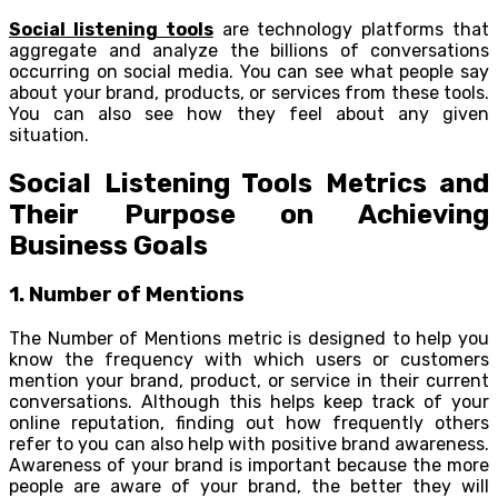
Social listening tools
are technology platforms that
aggregate and analyze the billions of conversations
occurring on social media. You can see what people say
about your brand, products, or services from these tools.
You can also see how they feel about any given
situation.
Social Listening Tools Metrics and
Their Purpose on Achieving
Business Goals
1. Number of Mentions
The Number of Mentions metric is designed to help you
know the frequency with which users or customers
mention your brand, product, or service in their current
conversations. Although this helps keep track of your
online reputation, finding out how frequently others
refer to you can also help with positive brand awareness.
Awareness of your brand is important because the more
people are aware of your brand, the better they will