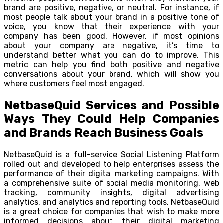
brand are positive, negative, or neutral. For instance, if
most people talk about your brand in a positive tone of
voice, you know that their experience with your
company has been good. However, if most opinions
about your company are negative, it’s time to
understand better what you can do to improve. This
metric can help you find both positive and negative
conversations about your brand, which will show you
where customers feel most engaged.
NetbaseQuid Services and Possible
Ways They Could Help Companies
and Brands Reach Business Goals
NetbaseQuid is a full-service Social Listening Platform
rolled out and developed to help enterprises assess the
performance of their digital marketing campaigns. With
a comprehensive suite of social media monitoring, web
tracking, community insights, digital advertising
analytics, and analytics and reporting tools, NetbaseQuid
is a great choice for companies that wish to make more
informed decisions about their digital marketing