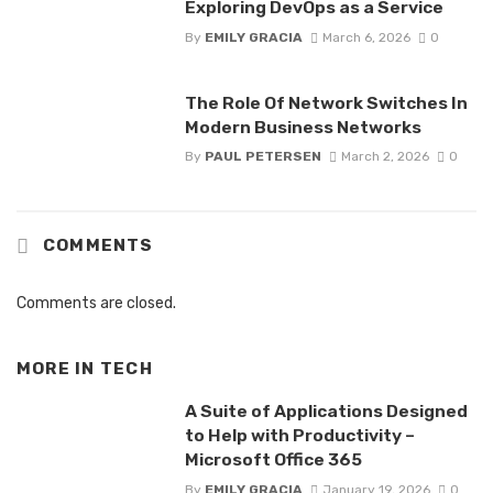
Exploring DevOps as a Service
By
EMILY GRACIA
March 6, 2026
0
The Role Of Network Switches In
Modern Business Networks
By
PAUL PETERSEN
March 2, 2026
0
COMMENTS
Comments are closed.
MORE IN
TECH
A Suite of Applications Designed
to Help with Productivity –
Microsoft Office 365
By
EMILY GRACIA
January 19, 2026
0