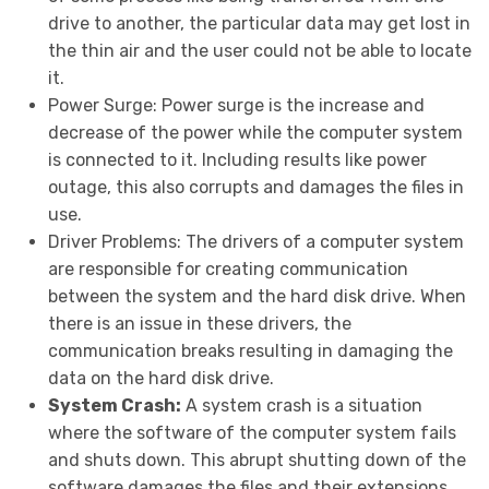
drive to another, the particular data may get lost in
the thin air and the user could not be able to locate
it.
Power Surge:
Power surge is the increase and
decrease of the power while the computer system
is connected to it. Including results like power
outage, this also corrupts and damages the files in
use.
Driver Problems:
The drivers of a computer system
are responsible for creating communication
between the system and the hard disk drive. When
there is an issue in these drivers, the
communication breaks resulting in damaging the
data on the hard disk drive.
System Crash:
A system crash is a situation
where the software of the computer system fails
and shuts down. This abrupt shutting down of the
software damages the files and their extensions.