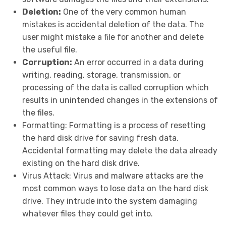
Deletion:
One of the very common human
mistakes is accidental deletion of the data. The
user might mistake a file for another and delete
the useful file.
Corruption:
An error occurred in a data during
writing, reading, storage, transmission, or
processing of the data is called corruption which
results in unintended changes in the extensions of
the files.
Formatting:
Formatting is a process of resetting
the hard disk drive for saving fresh data.
Accidental formatting may delete the data already
existing on the hard disk drive.
Virus Attack:
Virus and malware attacks are the
most common ways to lose data on the hard disk
drive. They intrude into the system damaging
whatever files they could get into.