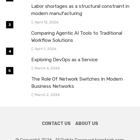
Labor shortages as a structural constraint in
modern manufacturing
April 12, 2026
Comparing Agentic AI Tools to Traditional
Workflow Solutions
April 1, 2026
Exploring DevOps as a Service
March 6, 2026
The Role Of Network Switches In Modern
Business Networks
March 2, 2026
CONTACT US
ABOUT US