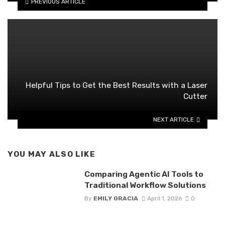
PREVIOUS ARTICLE
Helpful Tips to Get the Best Results with a Laser
Cutter
NEXT ARTICLE
YOU MAY ALSO LIKE
Comparing Agentic AI Tools to
Traditional Workflow Solutions
By
EMILY GRACIA
April 1, 2026
0