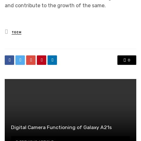
and contribute to the growth of the same.
Posted
TECH
in
0
Digital Camera Functioning of Galaxy A21s