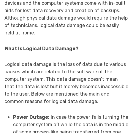
devices and the computer systems come with in-built
aids for lost data recovery and creation of backups.
Although physical data damage would require the help
of technicians, logical data damage could be easily
held at home.
What Is Logical Data Damage?
Logical data damage is the loss of data due to various
causes which are related to the software of the
computer system. This data damage doesn’t mean
that the data is lost but it merely becomes inaccessible
to the user. Below are mentioned the main and
common reasons for logical data damage:
Power Outage:
In case the power fails turning the
computer system off while the data is in the middle
of some process like being transferred from one