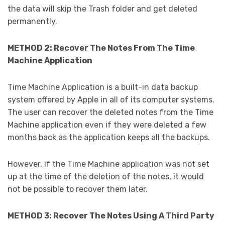
the data will skip the Trash folder and get deleted
permanently.
METHOD 2: Recover The Notes From The Time
Machine Application
Time Machine Application is a built-in data backup
system offered by Apple in all of its computer systems.
The user can recover the deleted notes from the Time
Machine application even if they were deleted a few
months back as the application keeps all the backups.
However, if the Time Machine application was not set
up at the time of the deletion of the notes, it would
not be possible to recover them later.
METHOD 3: Recover The Notes Using A Third Party