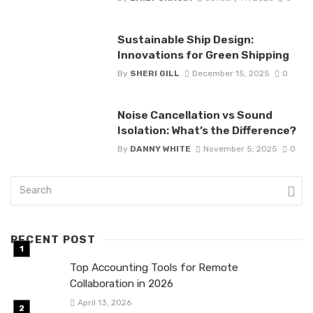
Sustainable Ship Design:
Innovations for Green Shipping
By
SHERI GILL
December 15, 2025
0
Noise Cancellation vs Sound
Isolation: What’s the Difference?
By
DANNY WHITE
November 5, 2025
0
RECENT POST
Top Accounting Tools for Remote
Collaboration in 2026
April 13, 2026