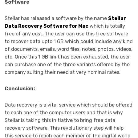
Software
Stellar has released a software by the name
Stellar
Data Recovery Software for Mac
which is totally
free of any cost. The user can use this free software
to recover data upto 1 GB which could include any kind
of documents, emails, word files, notes, photos, videos,
etc. Once this 1 GB limit has been exhausted, the user
can purchase one of the three variants offered by the
company suiting their need at very nominal rates.
Conclusion:
Data recovery is a vital service which should be offered
to each one of the computer users and that is why
Stellar is taking this initiative to bring free data
recovery software. This revolutionary step will help
this service to reach each member of the digital world