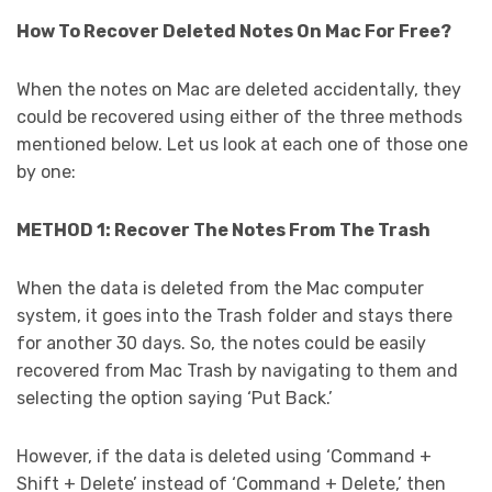
How To Recover Deleted Notes On Mac For Free?
When the notes on Mac are deleted accidentally, they
could be recovered using either of the three methods
mentioned below. Let us look at each one of those one
by one:
METHOD 1: Recover The Notes From The Trash
When the data is deleted from the Mac computer
system, it goes into the Trash folder and stays there
for another 30 days. So, the notes could be easily
recovered from Mac Trash
by navigating to them and
selecting the option saying ‘Put Back.’
However, if the data is deleted using ‘Command +
Shift + Delete’ instead of ‘Command + Delete,’ then