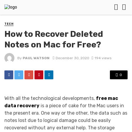
TECH
How to Recover Deleted
Notes on Mac for Free?
By
PAUL WATSON
December 30, 2020
194 views
0
With all the technological developments,
free mac
data recovery
is a piece of cake for the Mac users in
the present era. One way or the other, the data such as
notes lost due to logical damage could be easily
recovered without any external help. The storage