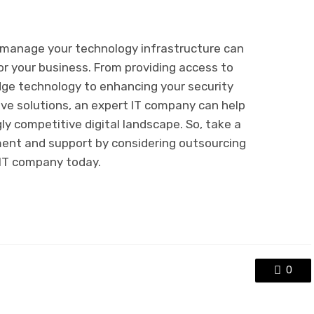
o manage your technology infrastructure can
or your business. From providing access to
dge technology to enhancing your security
ve solutions, an expert IT company can help
gly competitive digital landscape. So, take a
nt and support by considering outsourcing
 IT company today.
0