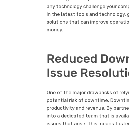
any technology challenge your comp
in the latest tools and technology,
solutions that can improve operatio
money.
Reduced Down
Issue Resolut
One of the major drawbacks of relyi
potential risk of downtime. Downti
productivity and revenue. By partne
into a dedicated team that is avail
issues that arise. This means faste