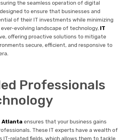
ensuring the seamless operation of digital
e designed to ensure that businesses and
ential of their IT investments while minimizing
 ever-evolving landscape of technology,
IT
e, offering proactive solutions to mitigate
ronments secure, efficient, and responsive to
era.
led Professionals
chnology
 Atlanta
ensures that your business gains
rofessionals. These IT experts have a wealth of
 IT-related fields, which allows them to tackle