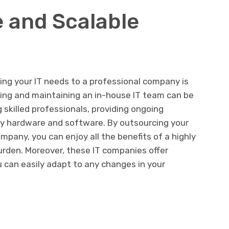
e and Scalable
ing your IT needs to a professional company is
lding and maintaining an in-house IT team can be
g skilled professionals, providing ongoing
ary hardware and software. By outsourcing your
mpany, you can enjoy all the benefits of a highly
burden. Moreover, these IT companies offer
 can easily adapt to any changes in your