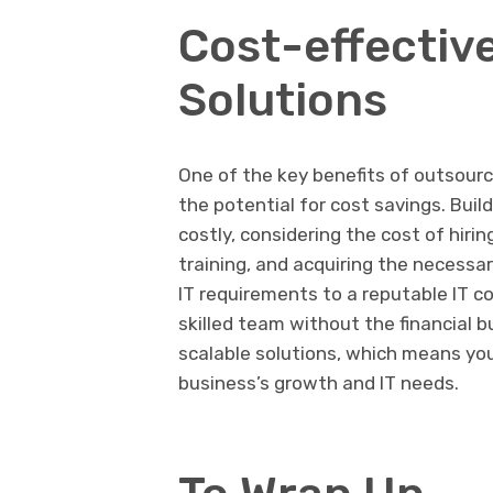
Cost-effectiv
Solutions
One of the key benefits of outsourc
the potential for cost savings. Bui
costly, considering the cost of hirin
training, and acquiring the necess
IT requirements to a reputable IT co
skilled team without the financial 
scalable solutions, which means you
business’s growth and IT needs.