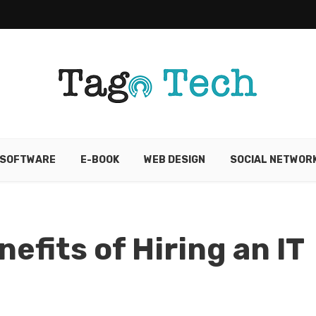
SOFTWARE
E-BOOK
WEB DESIGN
SOCIAL NETWOR
efits of Hiring an IT