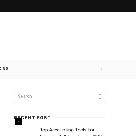
KING
RECENT POST
Top Accounting Tools for