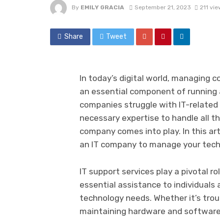
By
EMILY GRACIA
September 21, 2023
211 vie
Share
Tweet
In today’s digital world, managing
an essential component of running
companies struggle with IT-related 
necessary expertise to handle all th
company comes into play. In this arti
an IT company to manage your tech
IT support services play a pivotal ro
essential assistance to individuals
technology needs. Whether it’s trou
maintaining hardware and software s