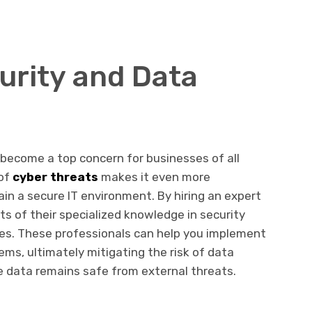
rity and Data
s become a top concern for businesses of all
 of
cyber threats
makes it even more
in a secure IT environment. By hiring an expert
ts of their specialized knowledge in security
es. These professionals can help you implement
ems, ultimately mitigating the risk of data
e data remains safe from external threats.