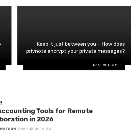
t
y
Keep it just between you – How does
privnote encrypt your private messages?
NEXT ARTICLE
SS
Accounting Tools for Remote
aboration in 2026
 WATSON
April 13, 2026
0