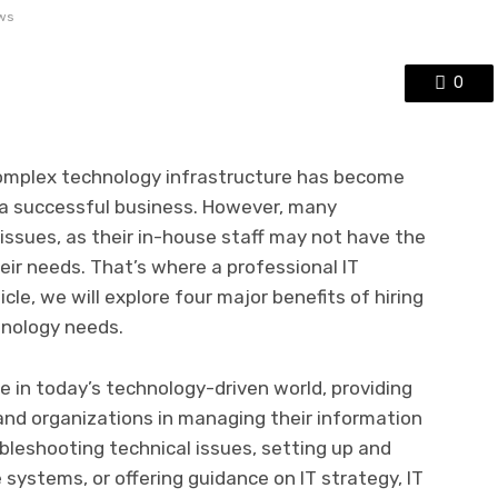
ws
0
 complex technology infrastructure has become
 a successful business. However, many
issues, as their in-house staff may not have the
eir needs. That’s where a professional IT
cle, we will explore four major benefits of hiring
nology needs.
le in today’s technology-driven world, providing
 and organizations in managing their information
bleshooting technical issues, setting up and
ystems, or offering guidance on IT strategy, IT