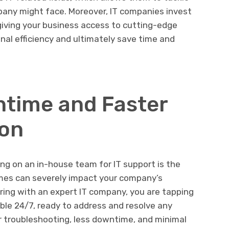
any might face. Moreover, IT companies invest
 giving your business access to cutting-edge
nal efficiency and ultimately save time and
time and Faster
ion
ng on an in-house team for IT support is the
mes can severely impact your company’s
ring with an expert IT company, you are tapping
able 24/7, ready to address and resolve any
r troubleshooting, less downtime, and minimal