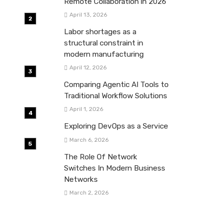
Remote Collaboration in 2026
April 13, 2026
Labor shortages as a
structural constraint in
modern manufacturing
April 12, 2026
Comparing Agentic AI Tools to
Traditional Workflow Solutions
April 1, 2026
Exploring DevOps as a Service
March 6, 2026
The Role Of Network
Switches In Modern Business
Networks
March 2, 2026