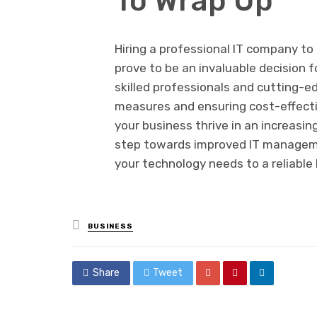
To Wrap Up
Hiring a professional IT company t
prove to be an invaluable decision f
skilled professionals and cutting-e
measures and ensuring cost-effecti
your business thrive in an increasin
step towards improved IT manageme
your technology needs to a reliable
Posted
BUSINESS
in
Share
Tweet