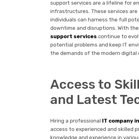
support services are a lifeline for 
infrastructures. These services ar
individuals can harness the full pot
downtime and disruptions. With the
support services
continue to evolv
potential problems and keep IT envi
the demands of the modern digital 
Access to Skil
and Latest Te
Hiring a professional
IT company in
access to experienced and skilled p
knowledge and experience in various