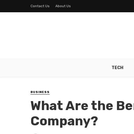
Contact Us
About Us
TECH
BUSINESS
What Are the Ben
Company?