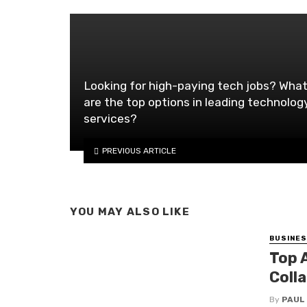
Looking for high-paying tech jobs? Wha
are the top options in leading technolog
services?
PREVIOUS ARTICLE
YOU MAY ALSO LIKE
BUSINE
Top 
Coll
By
PAUL