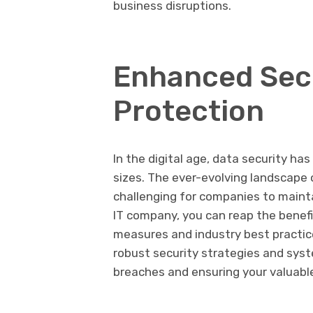
business disruptions.
Enhanced Secu
Protection
In the digital age, data security ha
sizes. The ever-evolving landscape
challenging for companies to mainta
IT company, you can reap the benefi
measures and industry best practic
robust security strategies and syst
breaches and ensuring your valuabl