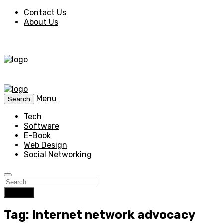
Contact Us
About Us
Menu
Search
Tech
Software
E-Book
Web Design
Social Networking
Search
Tag: Internet network advocacy