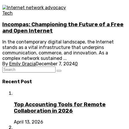
Tech
Incompas: Championing the Future of a Free
and Open Internet
In the contemporary digital landscape, the Internet
stands as a vital infrastructure that underpins
communication, commerce, and innovation. As a
complex network sustained ...
By
Emily Gracia
December 7, 2024
0
Recent Post
Top Accounting Tools for Remote
Collaboration in 2026
April 13, 2026