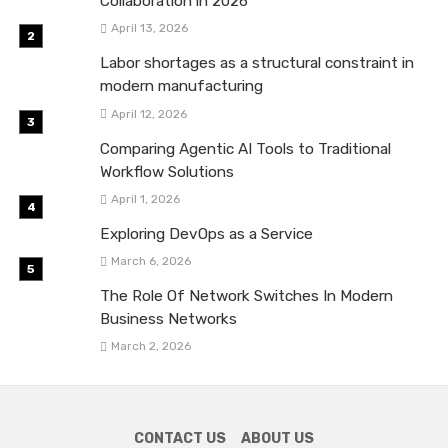
Collaboration in 2026
April 13, 2026
Labor shortages as a structural constraint in
modern manufacturing
April 12, 2026
Comparing Agentic AI Tools to Traditional
Workflow Solutions
April 1, 2026
Exploring DevOps as a Service
March 6, 2026
The Role Of Network Switches In Modern
Business Networks
March 2, 2026
CONTACT US
ABOUT US