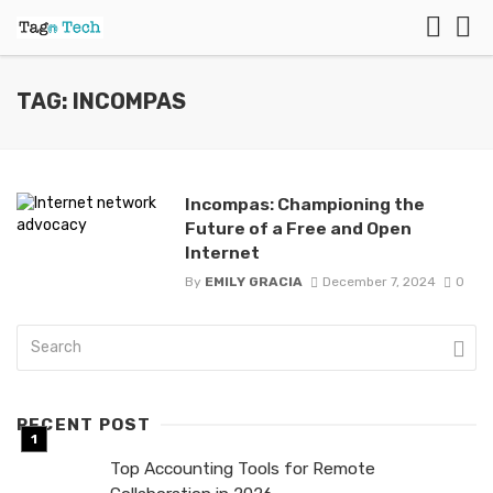
TAG: INCOMPAS
Incompas: Championing the
Future of a Free and Open
Internet
By
EMILY GRACIA
December 7, 2024
0
RECENT POST
Top Accounting Tools for Remote