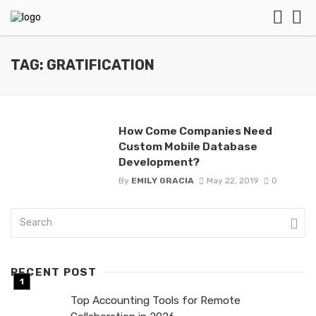
TAG: GRATIFICATION
How Come Companies Need
Custom Mobile Database
Development?
By
EMILY GRACIA
May 22, 2019
0
RECENT POST
Top Accounting Tools for Remote