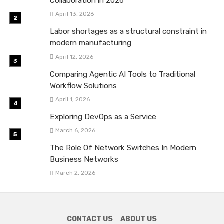
Collaboration in 2026
April 13, 2026
Labor shortages as a structural constraint in
modern manufacturing
April 12, 2026
Comparing Agentic AI Tools to Traditional
Workflow Solutions
April 1, 2026
Exploring DevOps as a Service
March 6, 2026
The Role Of Network Switches In Modern
Business Networks
March 2, 2026
CONTACT US
ABOUT US