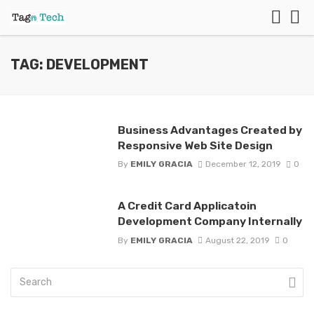
TAG: DEVELOPMENT
Business Advantages Created by
Responsive Web Site Design
By
EMILY GRACIA
December 12, 2019
0
A Credit Card Applicatoin
Development Company Internally
By
EMILY GRACIA
August 22, 2019
0