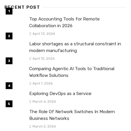
RECENT POST
Top Accounting Tools for Remote
Collaboration in 2026
April 13, 2026
Labor shortages as a structural constraint in
modern manufacturing
April 12, 2026
Comparing Agentic AI Tools to Traditional
Workflow Solutions
April 1, 2026
Exploring DevOps as a Service
March 6, 2026
The Role Of Network Switches In Modern
Business Networks
March 2, 2026