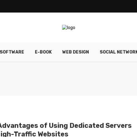
SOFTWARE
E-BOOK
WEB DESIGN
SOCIAL NETWOR
Advantages of Using Dedicated Servers
High-Traffic Websites