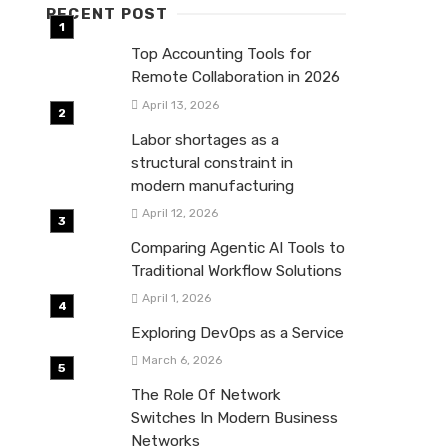
RECENT POST
Top Accounting Tools for
Remote Collaboration in 2026
April 13, 2026
Labor shortages as a
structural constraint in
modern manufacturing
April 12, 2026
Comparing Agentic AI Tools to
Traditional Workflow Solutions
April 1, 2026
Exploring DevOps as a Service
March 6, 2026
The Role Of Network
Switches In Modern Business
Networks