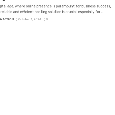
igital age, where online presence is paramount for business success,
reliable and efficient hosting solution is crucial, especially for ...
 WATSON
October 1, 2024
0