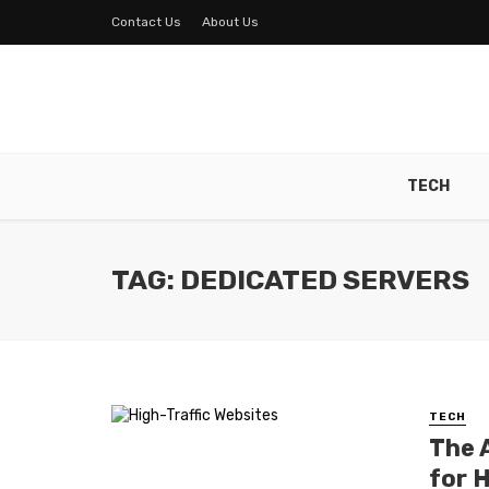
Contact Us
About Us
TECH
TAG: DEDICATED SERVERS
TECH
The 
for 