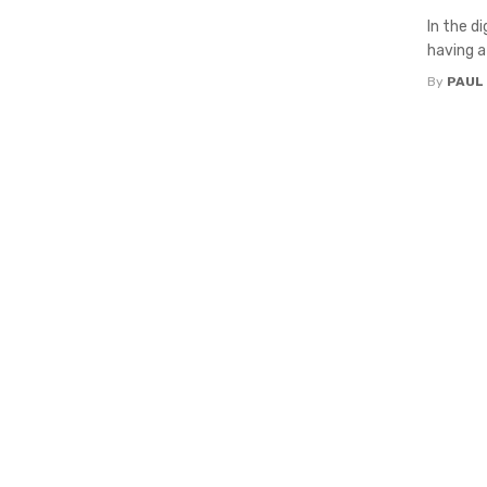
In the d
having a 
By
PAUL