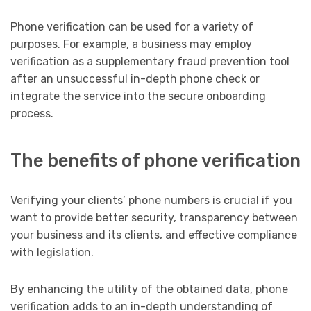
Phone verification can be used for a variety of
purposes. For example, a business may employ
verification as a supplementary fraud prevention tool
after an unsuccessful in-depth phone check or
integrate the service into the secure onboarding
process.
The benefits of phone verification
Verifying your clients’ phone numbers is crucial if you
want to provide better security, transparency between
your business and its clients, and effective compliance
with legislation.
By enhancing the utility of the obtained data, phone
verification adds to an in-depth understanding of