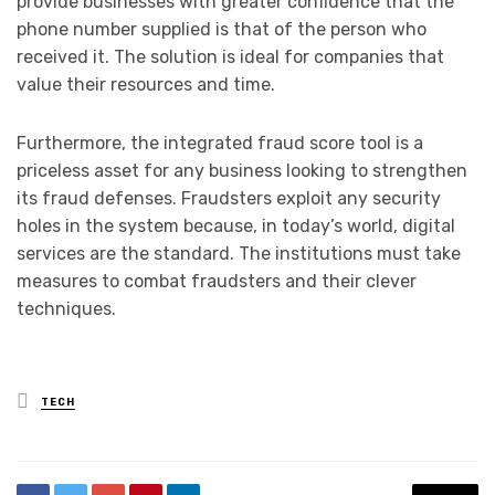
provide businesses with greater confidence that the
phone number supplied is that of the person who
received it. The solution is ideal for companies that
value their resources and time.
Furthermore, the integrated fraud score tool is a
priceless asset for any business looking to strengthen
its fraud defenses. Fraudsters exploit any security
holes in the system because, in today’s world, digital
services are the standard. The institutions must take
measures to combat fraudsters and their clever
techniques.
Posted
TECH
in