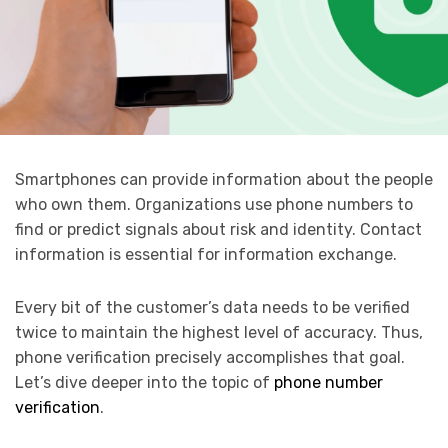
Smartphones can provide information about the people
who own them. Organizations use phone numbers to
find or predict signals about risk and identity. Contact
information is essential for information exchange.
Every bit of the customer’s data needs to be verified
twice to maintain the highest level of accuracy. Thus,
phone verification precisely accomplishes that goal.
Let’s dive deeper into the topic of
phone number
verification
.