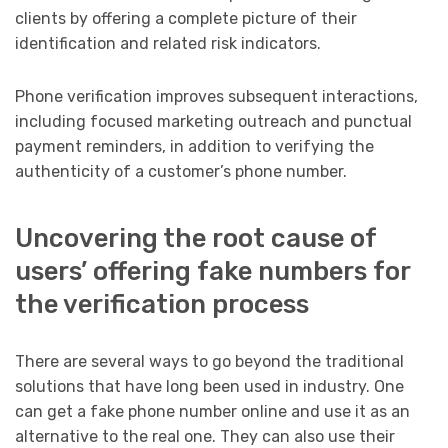
clients by offering a complete picture of their
identification and related risk indicators.
Phone verification improves subsequent interactions,
including focused marketing outreach and punctual
payment reminders, in addition to verifying the
authenticity of a customer’s phone number.
Uncovering the root cause of
users’ offering fake numbers for
the verification process
There are several ways to go beyond the traditional
solutions that have long been used in industry. One
can get a fake phone number online and use it as an
alternative to the real one. They can also use their