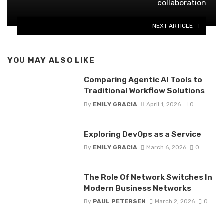
collaboration
NEXT ARTICLE
YOU MAY ALSO LIKE
Comparing Agentic AI Tools to
Traditional Workflow Solutions
By
EMILY GRACIA
April 1, 2026
0
Exploring DevOps as a Service
By
EMILY GRACIA
March 6, 2026
0
The Role Of Network Switches In
Modern Business Networks
By
PAUL PETERSEN
March 2, 2026
0