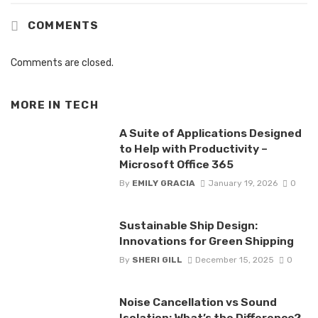
COMMENTS
Comments are closed.
MORE IN
TECH
A Suite of Applications Designed
to Help with Productivity –
Microsoft Office 365
By
EMILY GRACIA
January 19, 2026
0
Sustainable Ship Design:
Innovations for Green Shipping
By
SHERI GILL
December 15, 2025
0
Noise Cancellation vs Sound
Isolation: What’s the Difference?