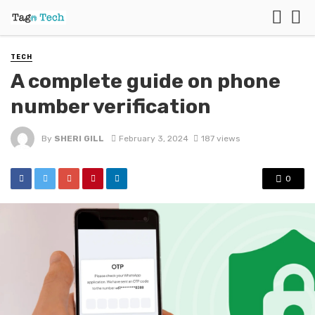
TECH
A complete guide on phone
number verification
By
SHERI GILL
February 3, 2024
187 views
0