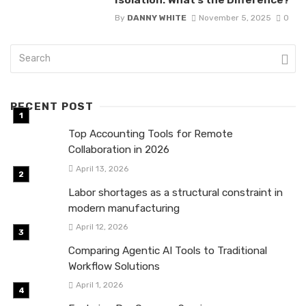
By
DANNY WHITE
November 5, 2025
0
RECENT POST
Top Accounting Tools for Remote
Collaboration in 2026
April 13, 2026
Labor shortages as a structural constraint in
modern manufacturing
April 12, 2026
Comparing Agentic AI Tools to Traditional
Workflow Solutions
April 1, 2026