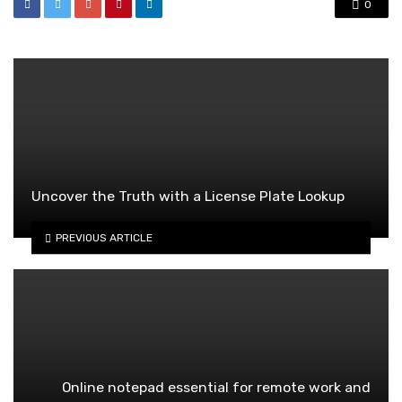
0
Uncover the Truth with a License Plate Lookup
PREVIOUS ARTICLE
Online notepad essential for remote work and