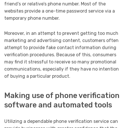
friend’s or relative’s phone number. Most of the
websites provide a one-time password service via a
temporary phone number.
Moreover, in an attempt to prevent getting too much
marketing and advertising content, customers often
attempt to provide fake contact information during
verification procedures. Because of this, consumers
may find it stressful to receive so many promotional
communications, especially if they have no intention
of buying a particular product.
Making use of phone verification
software and automated tools
Utilizing a dependable phone verification service can