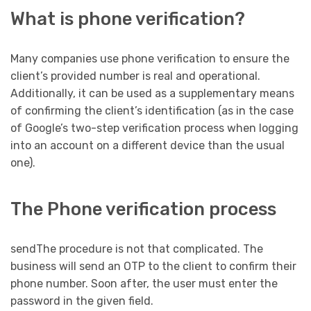
What is phone verification?
Many companies use phone verification to ensure the
client’s provided number is real and operational.
Additionally, it can be used as a supplementary means
of confirming the client’s identification (as in the case
of Google’s two-step verification process when logging
into an account on a different device than the usual
one).
The Phone verification process
sendThe procedure is not that complicated. The
business will send an OTP to the client to confirm their
phone number. Soon after, the user must enter the
password in the given field.