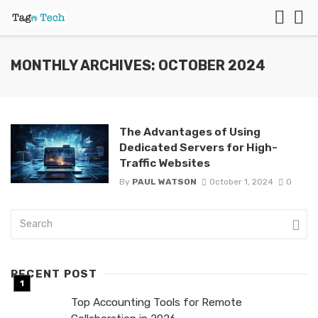
MONTHLY ARCHIVES: OCTOBER 2024
The Advantages of Using
Dedicated Servers for High-
Traffic Websites
By
PAUL WATSON
October 1, 2024
0
RECENT POST
Top Accounting Tools for Remote