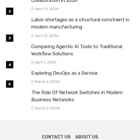
Collaboration in 2026
April 13, 2026
Labor shortages as a structural constraint in
modern manufacturing
April 12, 2026
Comparing Agentic AI Tools to Traditional
Workflow Solutions
April 1, 2026
Exploring DevOps as a Service
March 6, 2026
The Role Of Network Switches In Modern
Business Networks
March 2, 2026
CONTACT US
ABOUT US